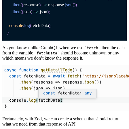
.
then
(
(
response
)
=>
 response
.
json
(
)
)
.
then
(
(
json
)
=>
 json
)
;
console
.
log
(
fetchData
)
;
}
As you know unlike GraphQL when we use
then the data
`
fetch
`
from the variable
should become unknown or any
`
fetchData
`
which means we don’t know the response it.
Fortunately, with Zod, we can create a schema that should return
what we need from that response of API.