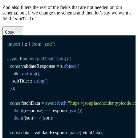
Zod also filters the rest of the fields that are not needed on our
schema, but, if we change the schema and then let’s say we want a
field
`
subTitle
`
Copy
import
{
 z 
}
from
"zod"
;
async
function
getDetailTodo
(
)
{
const
 validateResponse 
=
 z
.
object
(
{
    title
:
 z
.
string
(
)
,
    subTitle
:
 z
.
string
(
)
,
}
)
;
const
 fetchData 
=
await
fetch
(
"https://jsonplaceholder.typicode.c
.
then
(
(
response
)
=>
 response
.
json
(
)
)
.
then
(
(
json
)
=>
 json
)
;
const
 data 
=
 validateResponse
.
parse
(
fetchData
)
;