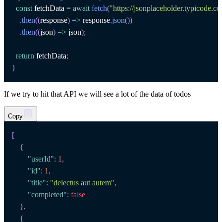
const
 fetchData 
=
await
fetch
(
"https://jsonplaceholder.typicode.c
.
then
(
(
response
)
=>
 response
.
json
(
)
)
.
then
(
(
json
)
=>
 json
)
;
return
 fetchData
;
}
If we try to hit that API we will see a lot of the data of todos
Copy
[
{
"userId"
:
1
,
"id"
:
1
,
"title"
:
"delectus aut autem"
,
"completed"
:
false
}
,
{