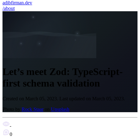
adibfirman.dev
/about
Let’s meet Zod: TypeScript-
first schema validation
Created on
March 05, 2023
.
Last updated on
March 05, 2023
.
Photo by
Rock Staar
on
Unsplash
-
0