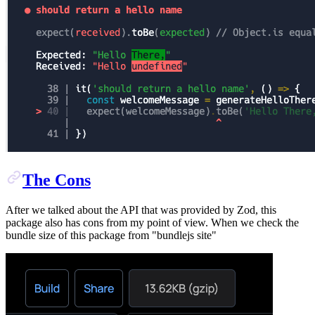
The Cons
After we talked about the API that was provided by Zod, this
package also has cons from my point of view. When we check the
bundle size of this package from "bundlejs site"