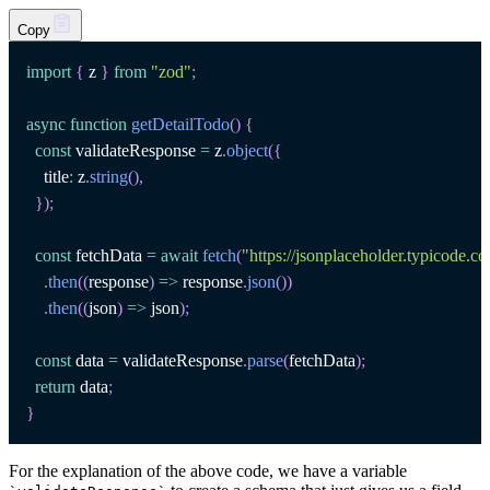
Copy
import
{
 z 
}
from
"zod"
;
async
function
getDetailTodo
(
)
{
const
 validateResponse 
=
 z
.
object
(
{
    title
:
 z
.
string
(
)
,
}
)
;
const
 fetchData 
=
await
fetch
(
"https://jsonplaceholder.typicode.c
.
then
(
(
response
)
=>
 response
.
json
(
)
)
.
then
(
(
json
)
=>
 json
)
;
const
 data 
=
 validateResponse
.
parse
(
fetchData
)
;
return
 data
;
}
For the explanation of the above code, we have a variable