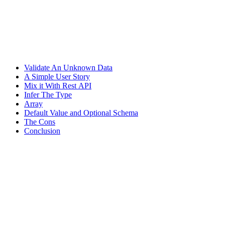
Validate An Unknown Data
A Simple User Story
Mix it With Rest API
Infer The Type
Array
Default Value and Optional Schema
The Cons
Conclusion