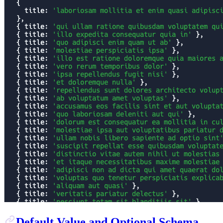
Default Value and Optional Schema