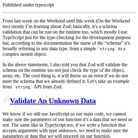
Published under
typescript
From last week on the Weekend until this week (On the Weekend
too) mostly I’m learning about Zod; basically, it’s a schema
validation that can be run on the runtime too, which mostly I use
TypeScript just for the type-checking for the development purpose
but, according to the documentation the name of the “schema” it’s
broadly referring to any data type, from a simple
to a
`
string
`
complex nested object.
In the above statements, I also told you that Zod will validate the
schema on the runtime too not just check the type of the object,
array, etc. The cool thing is, it will throw us an error if we do not
meet the schema that we already defined it. Let’s take an example
from
API from Zod.
`
string
`
Validate An Unknown Data
We know if we still use JavaScript as our main code, we cannot
make sure the parameters of our function it’s a data that we need or
not. The same like in TypeScript too, if we write a function that
accepts arguments with type
unknown
, we need to make sure the
parameters or data that we will proceed on our function.