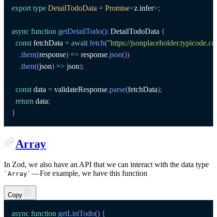
export
type
DetailTodoData
=
Promise
<
z
.
infer
>
;
async
function
getDetailTodo
(
)
:
DetailTodoData
{
const
 fetchData 
=
await
fetch
(
"https://jsonplaceholder.typicode.c
.
then
(
(
response
)
=>
 response
.
json
(
)
)
.
then
(
(
json
)
=>
 json
)
;
const
 data 
=
 validateResponse
.
parse
(
fetchData
)
;
return
 data
;
}
Array
In Zod, we also have an API that we can interact with the data type
— For example, we have this function
`
Array
`
Copy
async
function
getListTodo
(
)
{