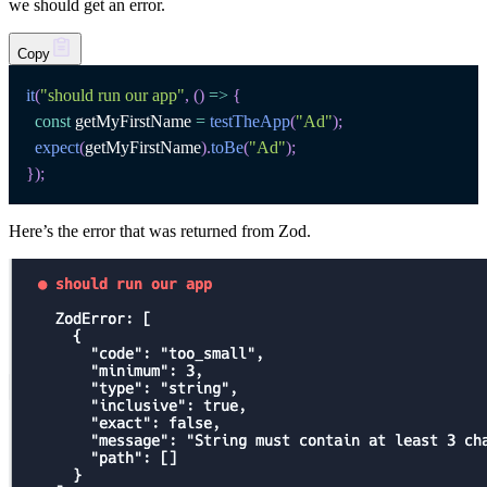
we should get an error.
Copy
it
(
"should run our app"
,
(
)
=>
{
const
 getMyFirstName 
=
testTheApp
(
"Ad"
)
;
expect
(
getMyFirstName
)
.
toBe
(
"Ad"
)
;
}
)
;
Here’s the error that was returned from Zod.