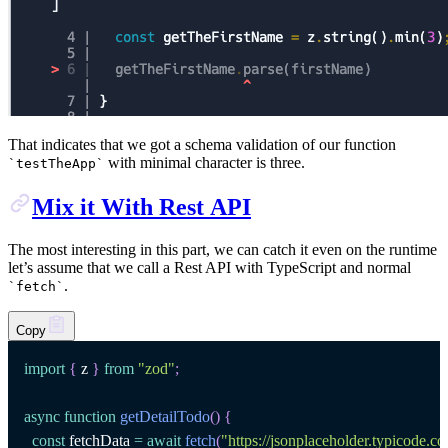
That indicates that we got a schema validation of our function
with minimal character is three.
`
testTheApp
`
Mix it With Rest API
The most interesting in this part, we can catch it even on the runtime
let’s assume that we call a Rest API with TypeScript and normal
.
`
fetch
`
Copy
import
{
 z 
}
from
"zod"
;
async
function
getDetailTodo
(
)
{
const
 fetchData 
=
await
fetch
(
"https://jsonplaceholder.typicode.c