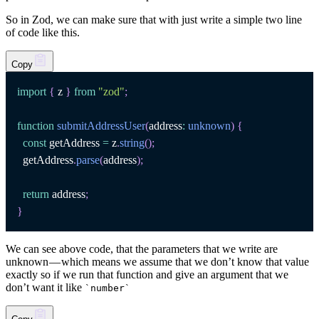
So in Zod, we can make sure that with just write a simple two line
of code like this.
Copy
import
{
 z 
}
from
"zod"
;
function
submitAddressUser
(
address
:
unknown
)
{
const
 getAddress 
=
 z
.
string
(
)
;
  getAddress
.
parse
(
address
)
;
return
 address
;
}
We can see above code, that the parameters that we write are
unknown — which means we assume that we don’t know that value
exactly so if we run that function and give an argument that we
don’t want it like
`
number
`