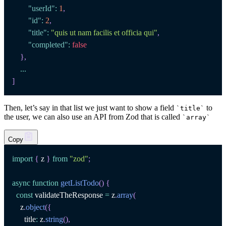
"userId"
:
1
,
"id"
:
2
,
"title"
:
"quis ut nam facilis et officia qui"
,
"completed"
:
false
}
,
...
]
Then, let’s say in that list we just want to show a field
to
`
title
`
the user, we can also use an API from Zod that is called
`
array
`
Copy
import
{
 z 
}
from
"zod"
;
async
function
getListTodo
(
)
{
const
 validateTheResponse 
=
 z
.
array
(
    z
.
object
(
{
      title
:
 z
.
string
(
)
,