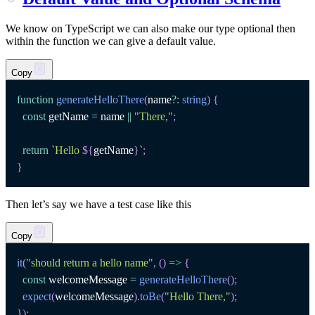
We know on TypeScript we can also make our type optional then
within the function we can give a default value.
Copy
function
generateHelloThere
(
name
?
:
string
)
{
const
 getName 
=
 name 
||
"There,"
;
return
`
Hello 
${
getName
}
`
;
}
Then let’s say we have a test case like this
Copy
it
(
"should return a hello name"
,
(
)
=>
{
const
 welcomeMessage 
=
generateHelloThere
(
)
;
expect
(
welcomeMessage
)
.
toBe
(
"Hello There,"
)
;
}
)
;